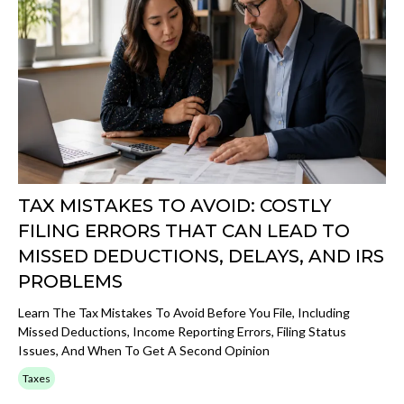
TAX MISTAKES TO AVOID: COSTLY
FILING ERRORS THAT CAN LEAD TO
MISSED DEDUCTIONS, DELAYS, AND IRS
PROBLEMS
Learn The Tax Mistakes To Avoid Before You File, Including
Missed Deductions, Income Reporting Errors, Filing Status
Issues, And When To Get A Second Opinion
Taxes