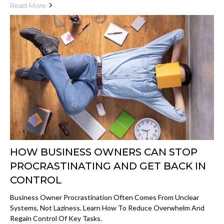
Read More
HOW BUSINESS OWNERS CAN STOP
PROCRASTINATING AND GET BACK IN
CONTROL
Business Owner Procrastination Often Comes From Unclear
Systems, Not Laziness. Learn How To Reduce Overwhelm And
Regain Control Of Key Tasks.