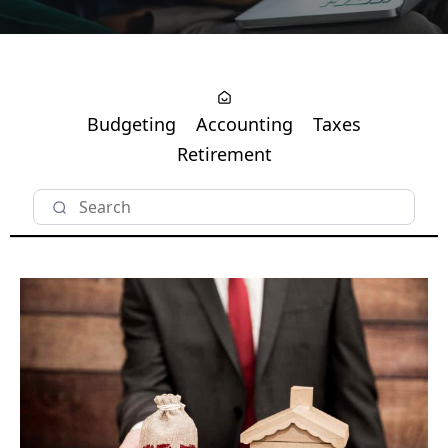
Budgeting
Accounting
Taxes
Retirement