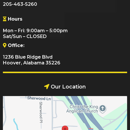
205-463-5260
Hours
Mon – Fri: 9:00am – 5:00pm
Sat/Sun – CLOSED
Office:
1236 Blue Ridge Blvd
Hoover, Alabama 35226
Our Location