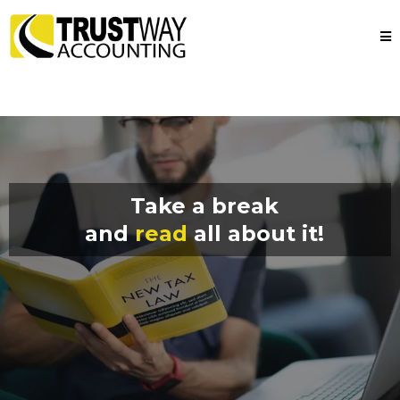
Take a break
and
read
all about it!