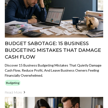
BUDGET SABOTAGE: 15 BUSINESS
BUDGETING MISTAKES THAT DAMAGE
CASH FLOW
Discover 15 Business Budgeting Mistakes That Quietly Damage
Cash Flow, Reduce Profit, And Leave Business Owners Feeling
Financially Overwhelmed.
Budgeting
Read More