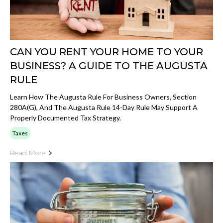
CAN YOU RENT YOUR HOME TO YOUR
BUSINESS? A GUIDE TO THE AUGUSTA
RULE
Learn How The Augusta Rule For Business Owners, Section
280A(g), And The Augusta Rule 14-Day Rule May Support A
Properly Documented Tax Strategy.
Taxes
Read More