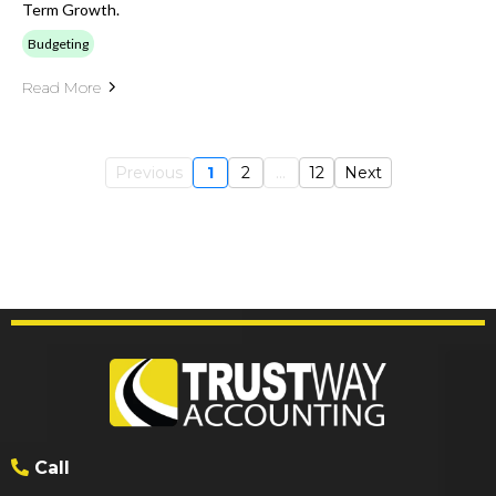
Term Growth.
Budgeting
Read More
Previous
1
2
...
12
Next
Call