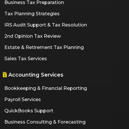
Business Tax Preparation
Tax Planning Strategies
IRS Audit Support & Tax Resolution
2nd Opinion Tax Review
Estate & Retirement Tax Planning
Sales Tax Services
Accounting Services
Bookkeeping & Financial Reporting
Payroll Services
QuickBooks Support
Business Consulting & Forecasting