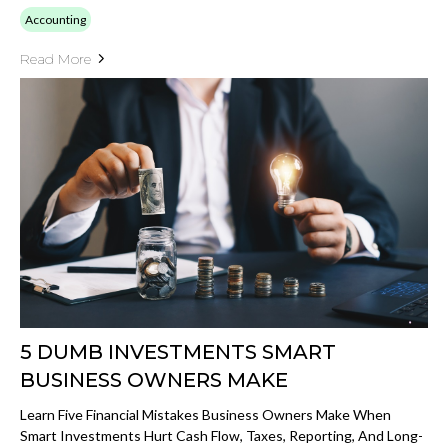
Accounting
Read More
5 DUMB INVESTMENTS SMART
BUSINESS OWNERS MAKE
Learn Five Financial Mistakes Business Owners Make When
Smart Investments Hurt Cash Flow, Taxes, Reporting, And Long-