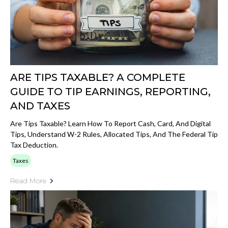
ARE TIPS TAXABLE? A COMPLETE
GUIDE TO TIP EARNINGS, REPORTING,
AND TAXES
Are Tips Taxable? Learn How To Report Cash, Card, And Digital
Tips, Understand W-2 Rules, Allocated Tips, And The Federal Tip
Tax Deduction.
Taxes
Read More