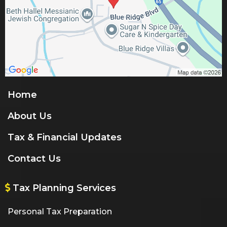
Home
About Us
Tax & Financial Updates
Contact Us
Tax Planning Services
Personal Tax Preparation