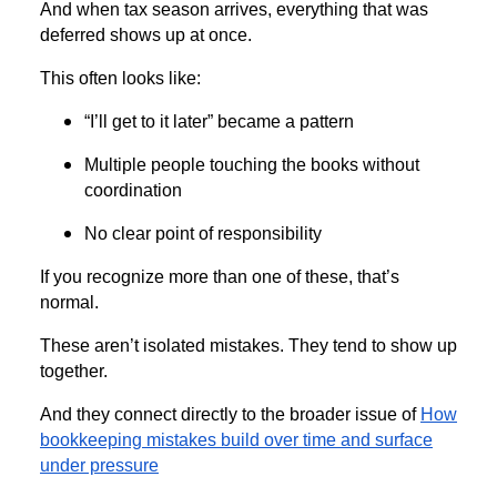
And when tax season arrives, everything that was
deferred shows up at once.
This often looks like:
“I’ll get to it later” became a pattern
Multiple people touching the books without
coordination
No clear point of responsibility
If you recognize more than one of these, that’s
normal.
These aren’t isolated mistakes. They tend to show up
together.
And they connect directly to the broader issue of
How
bookkeeping mistakes build over time and surface
under pressure