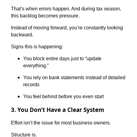
That’s when errors happen. And during tax season,
this backlog becomes pressure.
Instead of moving forward, you’re constantly looking
backward.
Signs this is happening:
You block entire days just to “update
everything.”
You rely on bank statements instead of detailed
records
You feel behind before you even start
3. You Don’t Have a Clear System
Effort isn’t the issue for most business owners.
Structure is.