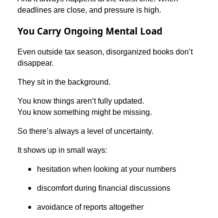
deadlines are close, and pressure is high.
You Carry Ongoing Mental Load
Even outside tax season, disorganized books don’t
disappear.
They sit in the background.
You know things aren’t fully updated.
You know something might be missing.
So there’s always a level of uncertainty.
It shows up in small ways:
hesitation when looking at your numbers
discomfort during financial discussions
avoidance of reports altogether