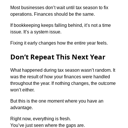
Most businesses don’t wait until tax season to fix
operations. Finances should be the same.
If bookkeeping keeps falling behind, it’s not a time
issue. It’s a system issue.
Fixing it early changes how the entire year feels.
Don’t Repeat This Next Year
What happened during tax season wasn’t random. It
was the result of how your finances were handled
throughout the year. If nothing changes, the outcome
won’t either.
But this is the one moment where you have an
advantage.
Right now, everything is fresh.
You’ve just seen where the gaps are.