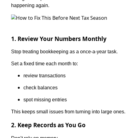
happening again.
1. Review Your Numbers Monthly
Stop treating bookkeeping as a once-a-year task.
Set a fixed time each month to:
review transactions
check balances
spot missing entries
This keeps small issues from turning into large ones.
2. Keep Records as You Go