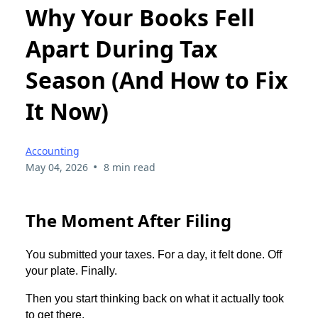
Why Your Books Fell
Apart During Tax
Season (And How to Fix
It Now)
Accounting
•
May 04, 2026
8 min read
The Moment After Filing
You submitted your taxes. For a day, it felt done. Off
your plate. Finally.
Then you start thinking back on what it actually took
to get there.