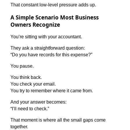
That constant low-level pressure adds up.
A Simple Scenario Most Business
Owners Recognize
You’re sitting with your accountant.
They ask a straightforward question:
“Do you have records for this expense?”
You pause.
You think back.
You check your email.
You try to remember where it came from.
And your answer becomes:
“I’ll need to check.”
That moment is where all the small gaps come
together.