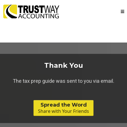
Thank You
The tax prep guide was sent to you via email.
Spread the Word
Share with Your Friends