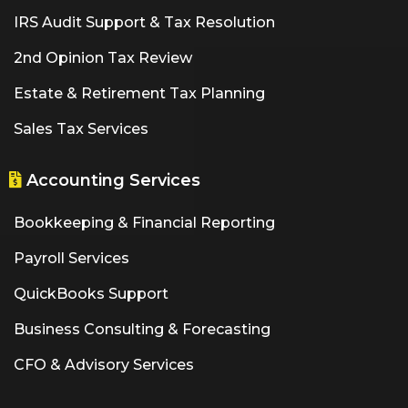
IRS Audit Support & Tax Resolution
2nd Opinion Tax Review
Estate & Retirement Tax Planning
Sales Tax Services
Accounting Services
Bookkeeping & Financial Reporting
Payroll Services
QuickBooks Support
Business Consulting & Forecasting
CFO & Advisory Services