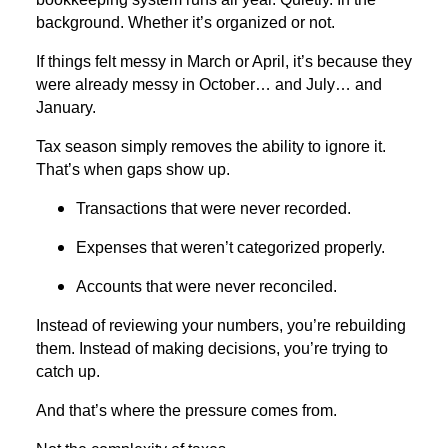
background. Whether it’s organized or not.
If things felt messy in March or April, it’s because they
were already messy in October… and July… and
January.
Tax season simply removes the ability to ignore it.
That’s when gaps show up.
Transactions that were never recorded.
Expenses that weren’t categorized properly.
Accounts that were never reconciled.
Instead of reviewing your numbers, you’re rebuilding
them. Instead of making decisions, you’re trying to
catch up.
And that’s where the pressure comes from.