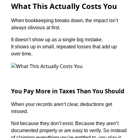
What This Actually Costs You
When bookkeeping breaks down, the impact isn’t
always obvious at first.
It doesn’t show up as a single big mistake.
It shows up in small, repeated losses that add up
over time.
You Pay More in Taxes Than You Should
When your records aren’t clear, deductions get
missed.
Not because they don’t exist. Because they aren’t
documented properly or are easy to verify. So instead
of claiming everything you’re entitled to, you play it