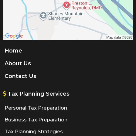
Home
About Us
Contact Us
Tax Planning Services
Personal Tax Preparation
Business Tax Preparation
Tax Planning Strategies