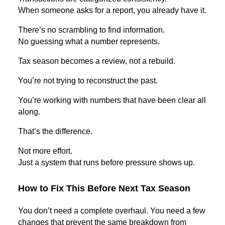
When someone asks for a report, you already have it.
There’s no scrambling to find information.
No guessing what a number represents.
Tax season becomes a review, not a rebuild.
You’re not trying to reconstruct the past.
You’re working with numbers that have been clear all
along.
That’s the difference.
Not more effort.
Just a system that runs before pressure shows up.
How to Fix This Before Next Tax Season
You don’t need a complete overhaul. You need a few
changes that prevent the same breakdown from