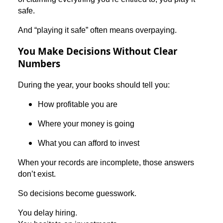
safe.
And “playing it safe” often means overpaying.
You Make Decisions Without Clear
Numbers
During the year, your books should tell you:
How profitable you are
Where your money is going
What you can afford to invest
When your records are incomplete, those answers
don’t exist.
So decisions become guesswork.
You delay hiring.