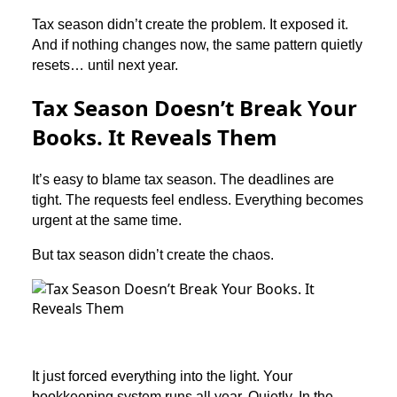
Tax season didn’t create the problem. It exposed it.
And if nothing changes now, the same pattern quietly
resets… until next year.
Tax Season Doesn’t Break Your
Books. It Reveals Them
It’s easy to blame tax season. The deadlines are
tight. The requests feel endless. Everything becomes
urgent at the same time.
But tax season didn’t create the chaos.
It just forced everything into the light. Your
bookkeeping system runs all year. Quietly. In the