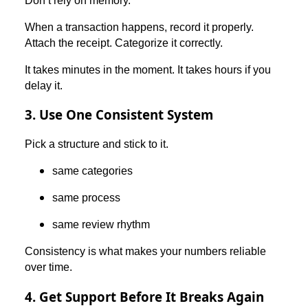
Don’t rely on memory.
When a transaction happens, record it properly.
Attach the receipt. Categorize it correctly.
It takes minutes in the moment. It takes hours if you
delay it.
3. Use One Consistent System
Pick a structure and stick to it.
same categories
same process
same review rhythm
Consistency is what makes your numbers reliable
over time.
4. Get Support Before It Breaks Again