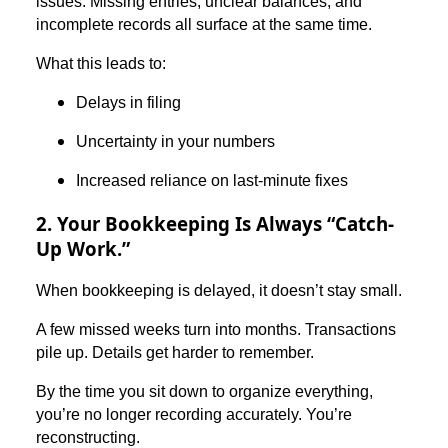
issues. Missing entries, unclear balances, and
incomplete records all surface at the same time.
What this leads to:
Delays in filing
Uncertainty in your numbers
Increased reliance on last-minute fixes
2. Your Bookkeeping Is Always “Catch-
Up Work.”
When bookkeeping is delayed, it doesn’t stay small.
A few missed weeks turn into months. Transactions
pile up. Details get harder to remember.
By the time you sit down to organize everything,
you’re no longer recording accurately. You’re
reconstructing.