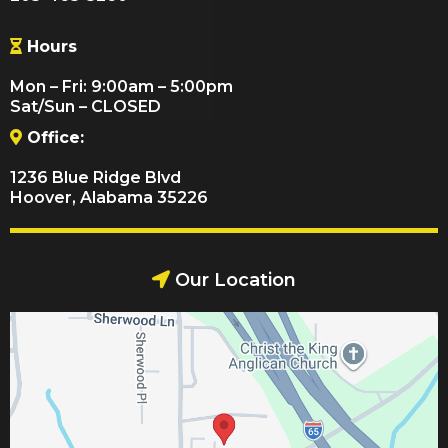
Hours
Mon – Fri: 9:00am – 5:00pm
Sat/Sun – CLOSED
Office:
1236 Blue Ridge Blvd
Hoover, Alabama 35226
Our Location