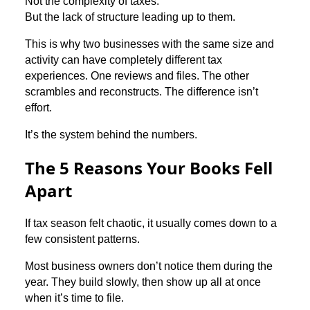
Not the complexity of taxes.
But the lack of structure leading up to them.
This is why two businesses with the same size and
activity can have completely different tax
experiences. One reviews and files. The other
scrambles and reconstructs. The difference isn’t
effort.
It’s the system behind the numbers.
The 5 Reasons Your Books Fell
Apart
If tax season felt chaotic, it usually comes down to a
few consistent patterns.
Most business owners don’t notice them during the
year. They build slowly, then show up all at once
when it’s time to file.