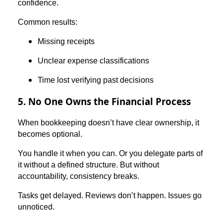
confidence.
Common results:
Missing receipts
Unclear expense classifications
Time lost verifying past decisions
5. No One Owns the Financial Process
When bookkeeping doesn’t have clear ownership, it
becomes optional.
You handle it when you can. Or you delegate parts of
it without a defined structure. But without
accountability, consistency breaks.
Tasks get delayed. Reviews don’t happen. Issues go
unnoticed.