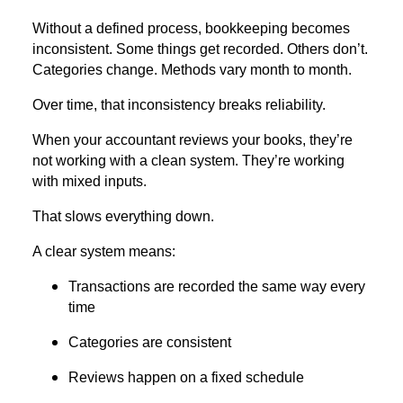
Without a defined process, bookkeeping becomes
inconsistent. Some things get recorded. Others don’t.
Categories change. Methods vary month to month.
Over time, that inconsistency breaks reliability.
When your accountant reviews your books, they’re
not working with a clean system. They’re working
with mixed inputs.
That slows everything down.
A clear system means:
Transactions are recorded the same way every
time
Categories are consistent
Reviews happen on a fixed schedule