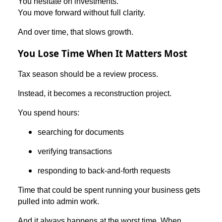
You hesitate on investments.
You move forward without full clarity.
And over time, that slows growth.
You Lose Time When It Matters Most
Tax season should be a review process.
Instead, it becomes a reconstruction project.
You spend hours:
searching for documents
verifying transactions
responding to back-and-forth requests
Time that could be spent running your business gets
pulled into admin work.
And it always happens at the worst time. When