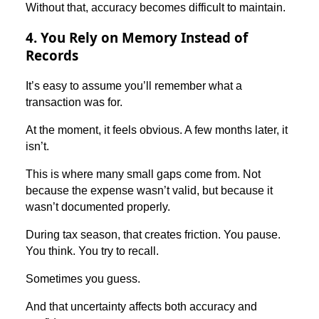
Without that, accuracy becomes difficult to maintain.
4. You Rely on Memory Instead of
Records
It’s easy to assume you’ll remember what a
transaction was for.
At the moment, it feels obvious. A few months later, it
isn’t.
This is where many small gaps come from. Not
because the expense wasn’t valid, but because it
wasn’t documented properly.
During tax season, that creates friction. You pause.
You think. You try to recall.
Sometimes you guess.
And that uncertainty affects both accuracy and