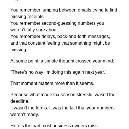
You remember jumping between emails trying to find
missing receipts.
You remember second-guessing numbers you
weren’t fully sure about.
You remember delays, back-and-forth messages,
and that constant feeling that something might be
missing.
At some point, a simple thought crossed your mind:
“There’s no way I’m doing this again next year.”
That moment matters more than it seems.
Because what made tax season stressful wasn’t the
deadline.
It wasn’t the forms. It was the fact that your numbers
weren’t ready.
Here’s the part most business owners miss: