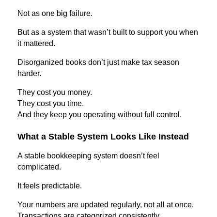
Not as one big failure.
But as a system that wasn’t built to support you when
it mattered.
Disorganized books don’t just make tax season
harder.
They cost you money.
They cost you time.
And they keep you operating without full control.
What a Stable System Looks Like Instead
A stable bookkeeping system doesn’t feel
complicated.
It feels predictable.
Your numbers are updated regularly, not all at once.
Transactions are categorized consistently.