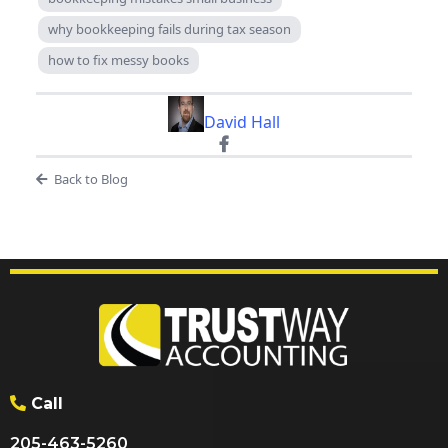
why bookkeeping fails during tax season
how to fix messy books
David Hall
Back to Blog
Call
205-463-5260