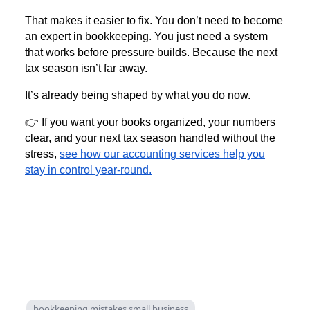
That makes it easier to fix. You don’t need to become
an expert in bookkeeping. You just need a system
that works before pressure builds. Because the next
tax season isn’t far away.
It’s already being shaped by what you do now.
👉 If you want your books organized, your numbers
clear, and your next tax season handled without the
stress,
see how our accounting services help you
stay in control year-round.
bookkeeping mistakes small business