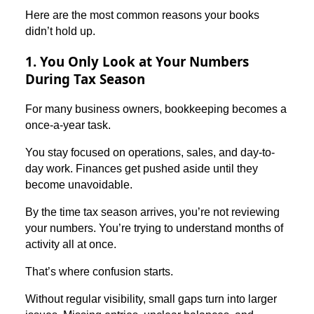
Here are the most common reasons your books
didn’t hold up.
1. You Only Look at Your Numbers
During Tax Season
For many business owners, bookkeeping becomes a
once-a-year task.
You stay focused on operations, sales, and day-to-
day work. Finances get pushed aside until they
become unavoidable.
By the time tax season arrives, you’re not reviewing
your numbers. You’re trying to understand months of
activity all at once.
That’s where confusion starts.
Without regular visibility, small gaps turn into larger