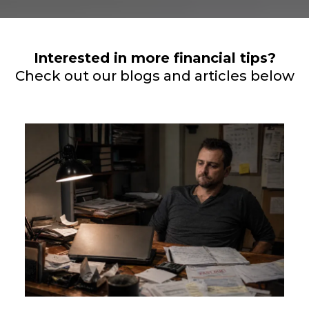
Interested in more financial tips?
Check out our blogs and articles below