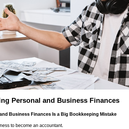
xing Personal and Business Finances
and Business Finances Is a Big Bookkeeping Mistake
siness to become an accountant.