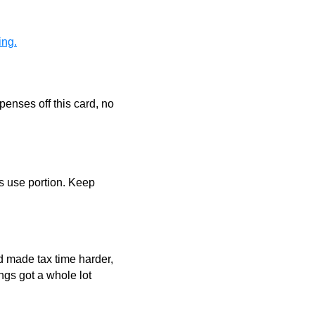
ing.
penses off this card, no
ss use portion. Keep
nd made tax time harder,
ngs got a whole lot