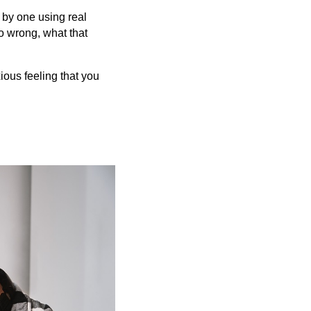
 by one using real
o wrong, what that
ious feeling that you