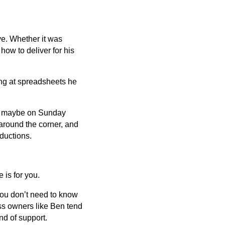
ve. Whether it was
how to deliver for his
ng at spreadsheets he
ter, maybe on Sunday
around the corner, and
ductions.
 is for you.
You don’t need to know
ss owners like Ben tend
nd of support.