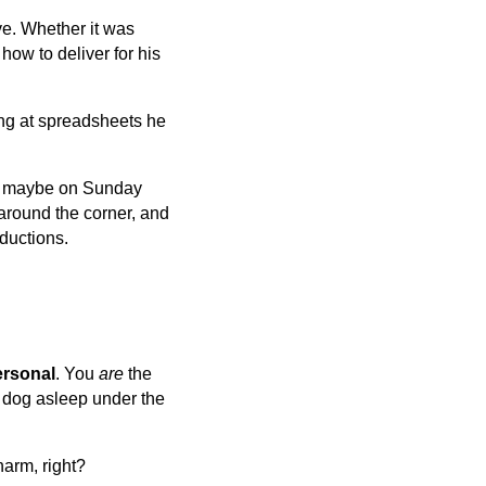
ve. Whether it was
how to deliver for his
ng at spreadsheets he
ter, maybe on Sunday
around the corner, and
ductions.
ersonal
. You
are
the
 dog asleep under the
harm, right?