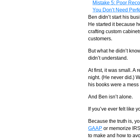
Mistake 5: Poor Rec
You Don’t Need Perf
Ben didn’t start his bu
He started it because h
crafting custom cabinet
customers.
But what he didn’t kno
didn’t understand.
At first, it was small. 
night. (He never did.)
his books were a mess 
And Ben isn’t alone.
If you’ve ever felt like 
Because the truth is, y
GAAP
or memorize IRS 
to make and how to avoid