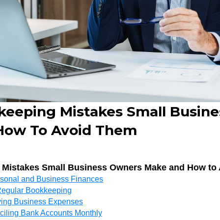
keeping Mistakes Small Busin
How To Avoid Them
 Mistakes Small Business Owners Make and How to
rsonal and Business Finances
 Regular Bookkeeping
fying Business Expenses
ciling Bank Accounts Monthly