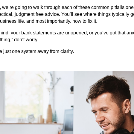
s, we’re going to walk through each of these common pitfalls one
tical, judgment free advice. You’ll see where things typically g
siness life, and most importantly, how to fix it.
hind, your bank statements are unopened, or you’ve got that anx
ing,” don’t worry.
re just one system away from clarity.