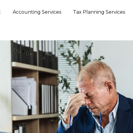
t
Accounting Services
Tax Planning Services