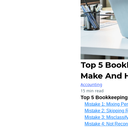
Top 5 Book
Make And 
Accounting
15 min read
Top 5 Bookkeeping
Mistake 1: Mixing Pe
Mistake 2: Skipping
Mistake 3: Misclassi
Mistake 4: Not Recon