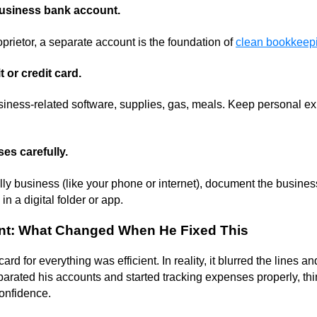
business bank account.
oprietor, a separate account is the foundation of
clean bookkeep
 or credit card.
usiness-related software, supplies, gas, meals. Keep personal ex
es carefully.
ially business (like your phone or internet), document the busine
in a digital folder or app.
int: What Changed When He Fixed This
rd for everything was efficient. In reality, it blurred the lines a
arated his accounts and started tracking expenses properly, thi
confidence.