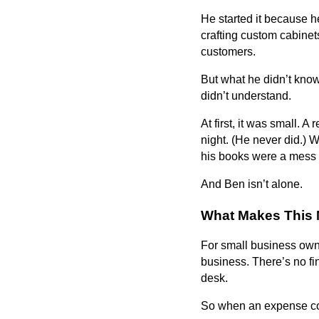
He started it because h
crafting custom cabinet
customers.
But what he didn’t kno
didn’t understand.
At first, it was small. 
night. (He never did.)
his books were a mess 
And Ben isn’t alone.
What Makes This 
For small business owne
business. There’s no f
desk.
So when an expense come