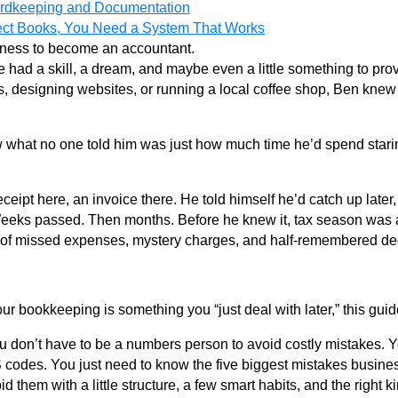
ordkeeping and Documentation
ect Books, You Need a System That Works
siness to become an accountant.
e had a skill, a dream, and maybe even a little something to pro
s, designing websites, or running a local coffee shop, Ben knew 
w what no one told him was just how much time he’d spend stari
A receipt here, an invoice there. He told himself he’d catch up la
 Weeks passed. Then months. Before he knew it, tax season was 
of missed expenses, mystery charges, and half-remembered de
your bookkeeping is something you “just deal with later,” this guide
ou don’t have to be a numbers person to avoid costly mistakes. 
codes. You just need to know the five biggest mistakes busine
 them with a little structure, a few smart habits, and the right ki