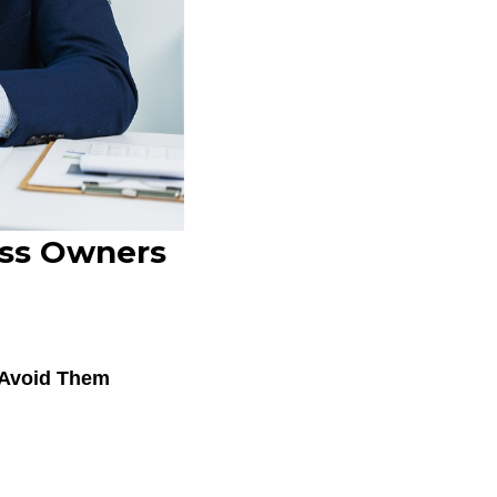
ess Owners
 Avoid Them