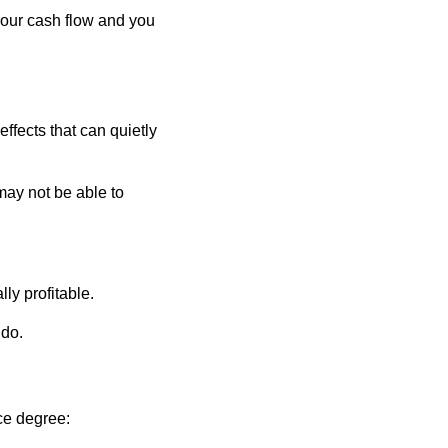
 your cash flow and you
ffects that can quietly
may not be able to
lly profitable.
 do.
ce degree: