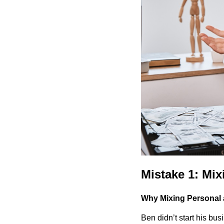
Mistake 1: Mi
Why Mixing Personal 
Ben didn’t start his bu