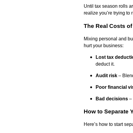
Until tax season rolls 
realize you’re trying to
The Real Costs o
Mixing personal and busi
hurt your business:
Lost tax deduct
deduct it.
Audit risk
– Blend
Poor financial vis
Bad decisions
– 
How to Separate 
Here’s how to start sep