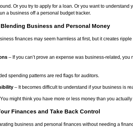
around. Or you try to apply for a loan. Or you want to understand
 run a business off a personal budget tracker.
f Blending Business and Personal Money
ness finances may seem harmless at first, but it creates ripple e
ions
– If you can’t prove an expense was business-related, you 
ed spending patterns are red flags for auditors.
ibility
– It becomes difficult to understand if your business is rea
You might think you have more or less money than you actually
Your Finances and Take Back Control
arating business and personal finances without needing a finan