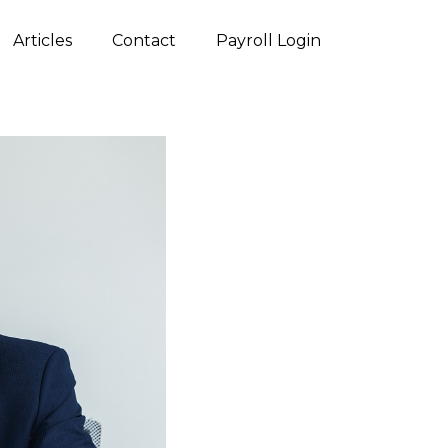
Articles
Contact
Payroll Login