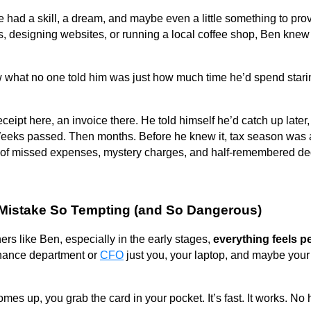
e had a skill, a dream, and maybe even a little something to pro
s, designing websites, or running a local coffee shop, Ben knew 
w what no one told him was just how much time he’d spend stari
A receipt here, an invoice there. He told himself he’d catch up la
 Weeks passed. Then months. Before he knew it, tax season was 
of missed expenses, mystery charges, and half-remembered de
Mistake So Tempting (and So Dangerous)
rs like Ben, especially in the early stages,
everything feels p
inance department or
CFO
just you, your laptop, and maybe your
s up, you grab the card in your pocket. It’s fast. It works. No 