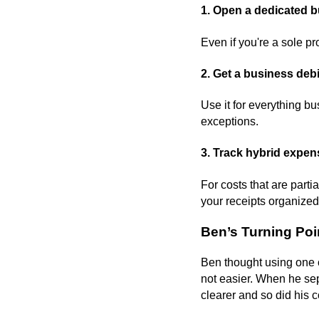
1. Open a dedicated 
Even if you're a sole pr
2. Get a business debit
Use it for everything b
exceptions.
3. Track hybrid expens
For costs that are part
your receipts organized 
Ben’s Turning Po
Ben thought using one ca
not easier. When he sep
clearer and so did his 