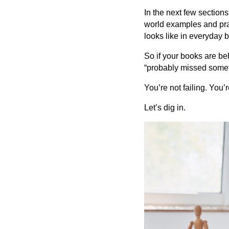
In the next few section
world examples and prac
looks like in everyday bu
So if your books are be
“probably missed someth
You’re not failing. You’
Let’s dig in.