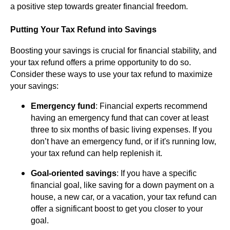
a positive step towards greater financial freedom.
Putting Your Tax Refund into Savings
Boosting your savings is crucial for financial stability, and
your tax refund offers a prime opportunity to do so.
Consider these ways to use your tax refund to maximize
your savings:
Emergency fund
: Financial experts recommend
having an emergency fund that can cover at least
three to six months of basic living expenses. If you
don’t have an emergency fund, or if it's running low,
your tax refund can help replenish it.
Goal-oriented savings
: If you have a specific
financial goal, like saving for a down payment on a
house, a new car, or a vacation, your tax refund can
offer a significant boost to get you closer to your
goal.