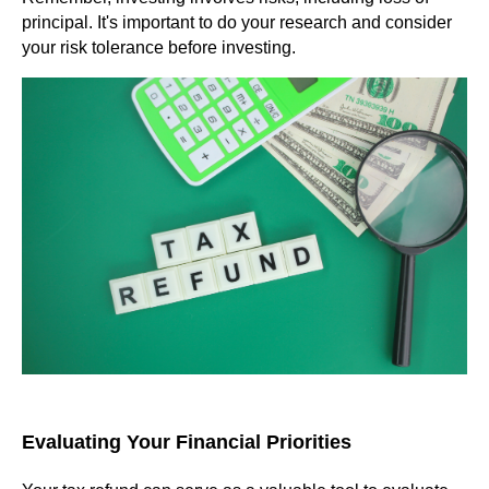
principal. It's important to do your research and consider
your risk tolerance before investing.
Evaluating Your Financial Priorities