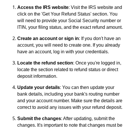
Access the IRS website
: Visit the IRS website and
click on the 'Get Your Refund Status' section. You
will need to provide your Social Security number or
ITIN, your filing status, and the exact refund amount.
Create an account or sign in
: If you don't have an
account, you will need to create one. If you already
have an account, log in with your credentials.
Locate the refund section
: Once you're logged in,
locate the section related to refund status or direct
deposit information.
Update your details
: You can then update your
bank details, including your bank's routing number
and your account number. Make sure the details are
correct to avoid any issues with your refund deposit.
Submit the changes
: After updating, submit the
changes. It's important to note that changes must be