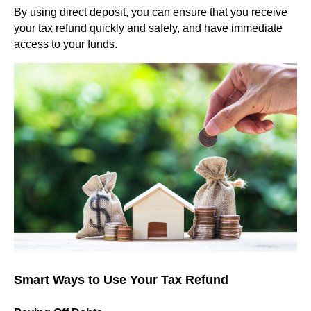
By using direct deposit, you can ensure that you receive
your tax refund quickly and safely, and have immediate
access to your funds.
Smart Ways to Use Your Tax Refund