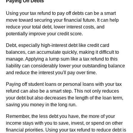
Paying Off Debts
Using your tax refund to pay off debts can be a smart
move toward securing your financial future. It can help
reduce your total debt, lower interest costs, and
potentially improve your credit score.
Debt, especially high-interest debt like credit card
balances, can accumulate quickly, making it difficult to
manage. Applying a lump sum like a tax refund to this
liability can considerably lower your outstanding balance
and reduce the interest you'll pay over time.
Paying off student loans or personal loans with your tax
refund can also be a smart step. This not only reduces
your debt but also decreases the length of the loan term,
saving you money in the long run.
Remember, the less debt you have, the more of your
income stays with you to save, invest, or spend on other
financial priorities. Using your tax refund to reduce debt is