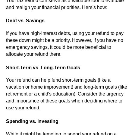
Your tax refund can serve as a valuable tool to evaluate
and realign your financial priorities. Here's how:
Debt vs. Savings
If you have high-interest debts, using your refund to pay
these down might be a priority. However, if you have no
emergency savings, it could be more beneficial to
allocate your refund there.
Short-Term vs. Long-Term Goals
Your refund can help fund short-term goals (like a
vacation or home improvement) and long-term goals (like
retirement or a child's education). Consider the urgency
and importance of these goals when deciding where to
use your refund.
Spending vs. Investing
While it might be tempting to spend your refund on a