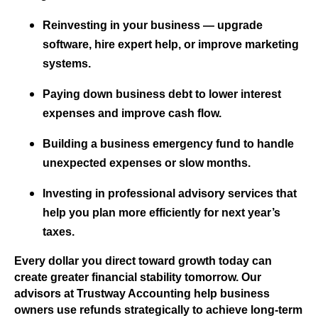
Reinvesting in your business — upgrade
software, hire expert help, or improve marketing
systems.
Paying down business debt to lower interest
expenses and improve cash flow.
Building a business emergency fund to handle
unexpected expenses or slow months.
Investing in professional advisory services that
help you plan more efficiently for next year’s
taxes.
Every dollar you direct toward growth today can
create greater financial stability tomorrow. Our
advisors at Trustway Accounting help business
owners use refunds strategically to achieve long-term