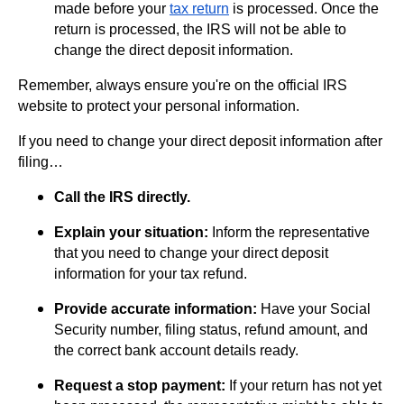
made before your
tax return
is processed. Once the
return is processed, the IRS will not be able to
change the direct deposit information.
Remember, always ensure you're on the official IRS
website to protect your personal information.
If you need to change your direct deposit information after
filing…
Call the IRS directly.
Explain your situation:
Inform the representative
that you need to change your direct deposit
information for your tax refund.
Provide accurate information:
Have your Social
Security number, filing status, refund amount, and
the correct bank account details ready.
Request a stop payment:
If your return has not yet