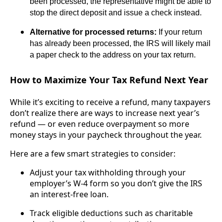
been processed, the representative might be able to
stop the direct deposit and issue a check instead.
Alternative for processed returns:
If your return
has already been processed, the IRS will likely mail
a paper check to the address on your tax return.
How to Maximize Your Tax Refund Next Year
While it’s exciting to receive a refund, many taxpayers
don’t realize there are ways to increase next year’s
refund — or even reduce overpayment so more
money stays in your paycheck throughout the year.
Here are a few smart strategies to consider:
Adjust your tax withholding through your
employer’s W-4 form so you don’t give the IRS
an interest-free loan.
Track eligible deductions such as charitable