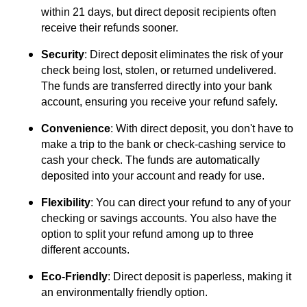
within 21 days, but direct deposit recipients often
receive their refunds sooner.
Security
: Direct deposit eliminates the risk of your
check being lost, stolen, or returned undelivered.
The funds are transferred directly into your bank
account, ensuring you receive your refund safely.
Convenience
: With direct deposit, you don't have to
make a trip to the bank or check-cashing service to
cash your check. The funds are automatically
deposited into your account and ready for use.
Flexibility
: You can direct your refund to any of your
checking or savings accounts. You also have the
option to split your refund among up to three
different accounts.
Eco-Friendly
: Direct deposit is paperless, making it
an environmentally friendly option.