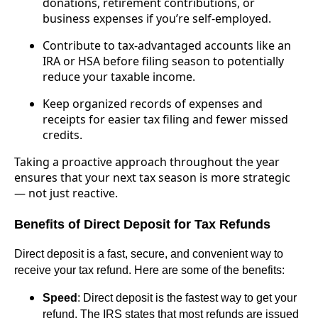
donations, retirement contributions, or
business expenses if you’re self-employed.
Contribute to tax-advantaged accounts like an
IRA or HSA before filing season to potentially
reduce your taxable income.
Keep organized records of expenses and
receipts for easier tax filing and fewer missed
credits.
Taking a proactive approach throughout the year
ensures that your next tax season is more strategic
— not just reactive.
Benefits of Direct Deposit for Tax Refunds
Direct deposit is a fast, secure, and convenient way to
receive your tax refund. Here are some of the benefits:
Speed
: Direct deposit is the fastest way to get your
refund. The IRS states that most refunds are issued