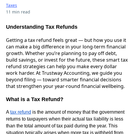
Taxes
11 min read
Understanding Tax Refunds
Getting a tax refund feels great — but how you use it
can make a big difference in your long-term financial
growth. Whether you’re planning to pay off debt,
build savings, or invest for the future, these smart tax
refund strategies can help you make every dollar
work harder. At Trustway Accounting, we guide you
beyond filing — toward smarter financial decisions
that strengthen your year-round financial wellbeing.
What is a Tax Refund?
A
tax refund
is the amount of money that the government
returns to taxpayers when their actual tax liability is less
than the total amount of tax paid during the year. This
situation typically arises when more tax is withheld from