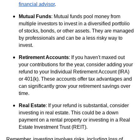
financial advisor
.
Mutual Funds
: Mutual funds pool money from
multiple investors to invest in a diversified portfolio
of stocks, bonds, or other assets. They are managed
by professionals and can be a less risky way to
invest.
Retirement Accounts
: If you haven't maxed out
your contributions for the year, consider adding your
refund to your Individual Retirement Account (IRA)
or 401(k). These accounts offer tax advantages and
can significantly grow your retirement savings over
time.
Real Estate
: If your refund is substantial, consider
investing in real estate. This could be a down
payment on a rental property or investing in a Real
Estate Investment Trust (REIT).
Remember, investing involves risks, including loss of