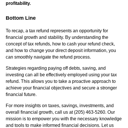
profitability.
Bottom Line
To recap, a tax refund represents an opportunity for
financial growth and stability. By understanding the
concept of tax refunds, how to cash your refund check,
and how to change your direct deposit information, you
can smoothly navigate the refund process.
Strategies regarding paying off debts, saving, and
investing can all be effectively employed using your tax
refund. This allows you to take a proactive approach to
achieve your financial objectives and secure a stronger
financial future.
For more insights on taxes, savings, investments, and
overall financial growth, call us at (205) 463-5260. Our
mission is to empower you with the necessary knowledge
and tools to make informed financial decisions. Let us