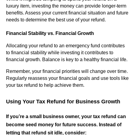
luxury item, investing the money can provide longer-term
benefits. Assess your current financial situation and future
needs to determine the best use of your refund.
Financial Stability vs. Financial Growth
Allocating your refund to an emergency fund contributes
to financial stability while investing it contributes to
financial growth. Balance is key to a healthy financial life.
Remember, your financial priorities will change over time.
Regularly reassess your financial goals and use tools like
your tax refund to help achieve them.
Using Your Tax Refund for Business Growth
If you’re a small business owner, your tax refund can
become seed money for future success. Instead of
letting that refund sit idle, consider: