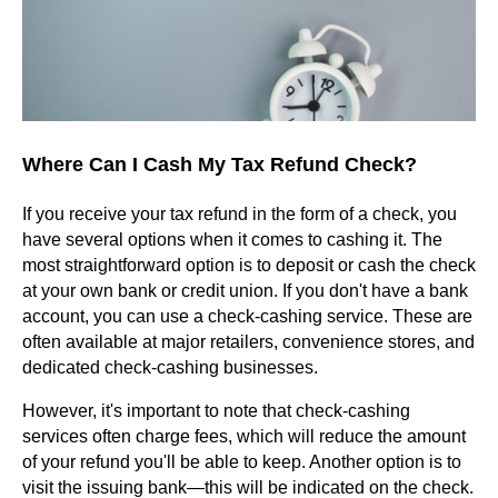
Where Can I Cash My Tax Refund Check?
If you receive your tax refund in the form of a check, you
have several options when it comes to cashing it. The
most straightforward option is to deposit or cash the check
at your own bank or credit union. If you don't have a bank
account, you can use a check-cashing service. These are
often available at major retailers, convenience stores, and
dedicated check-cashing businesses.
However, it's important to note that check-cashing
services often charge fees, which will reduce the amount
of your refund you'll be able to keep. Another option is to
visit the issuing bank—this will be indicated on the check.