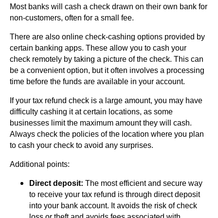
Most banks will cash a check drawn on their own bank for
non-customers, often for a small fee.
There are also online check-cashing options provided by
certain banking apps. These allow you to cash your
check remotely by taking a picture of the check. This can
be a convenient option, but it often involves a processing
time before the funds are available in your account.
If your tax refund check is a large amount, you may have
difficulty cashing it at certain locations, as some
businesses limit the maximum amount they will cash.
Always check the policies of the location where you plan
to cash your check to avoid any surprises.
Additional points:
Direct deposit:
The most efficient and secure way
to receive your tax refund is through direct deposit
into your bank account. It avoids the risk of check
loss or theft and avoids fees associated with