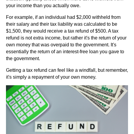
your income than you actually owe.
For example, if an individual had $2,000 withheld from
their salary and their tax liability was calculated to be
$1,500, they would receive a tax refund of $500. A tax
refund is not extra income, but rather it's the return of your
own money that was overpaid to the government. It's
essentially the return of an interest-free loan you gave to
the government.
Getting a tax refund can feel like a windfall, but remember,
it's simply a repayment of your own money.