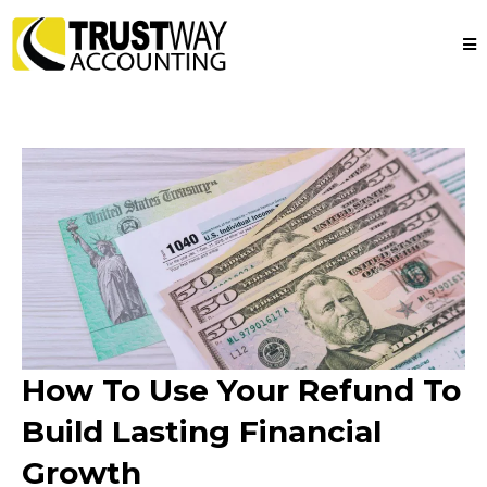
How To Use Your Refund To
Build Lasting Financial
Growth