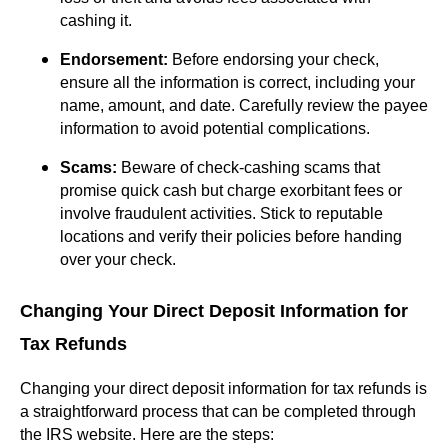
cashing it.
Endorsement:
Before endorsing your check,
ensure all the information is correct, including your
name, amount, and date. Carefully review the payee
information to avoid potential complications.
Scams:
Beware of check-cashing scams that
promise quick cash but charge exorbitant fees or
involve fraudulent activities. Stick to reputable
locations and verify their policies before handing
over your check.
Changing Your Direct Deposit Information for
Tax Refunds
Changing your direct deposit information for tax refunds is
a straightforward process that can be completed through
the IRS website. Here are the steps: