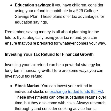
Education savings
: If you have children, consider
using your refund to contribute to a 529 College
Savings Plan. These plans offer tax advantages for
education savings.
Remember, saving money is all about planning for the
future. By strategically using your tax refund, you can
ensure that you're prepared for whatever comes your way.
Investing Your Tax Refund for Financial Growth
Investing your tax refund can be a powerful strategy for
long-term financial growth. Here are some ways you can
invest your tax refund:
Stock Market
: You can invest your refund in
individual stocks or
exchange-traded funds (ETFs)
.
These investments can offer substantial returns over
time, but they also come with risks. Always research
thoroughly and consider
seeking advice from a