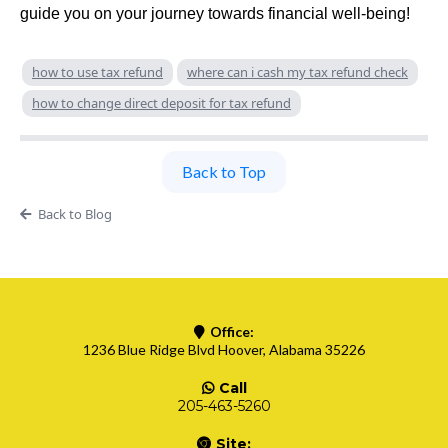
guide you on your journey towards financial well-being!
how to use tax refund
where can i cash my tax refund check
how to change direct deposit for tax refund
Back to Top
Back to Blog
Office:
1236 Blue Ridge Blvd Hoover, Alabama 35226
Call
205-463-5260
Site: