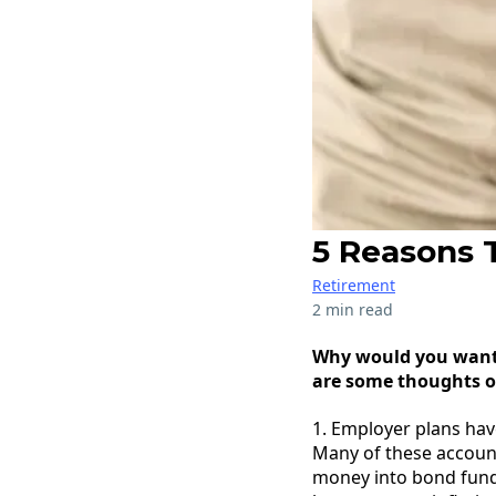
5 Reasons T
Retirement
2 min read
Why would you want t
are some thoughts o
1. Employer plans hav
Many of these account
money into bond fund