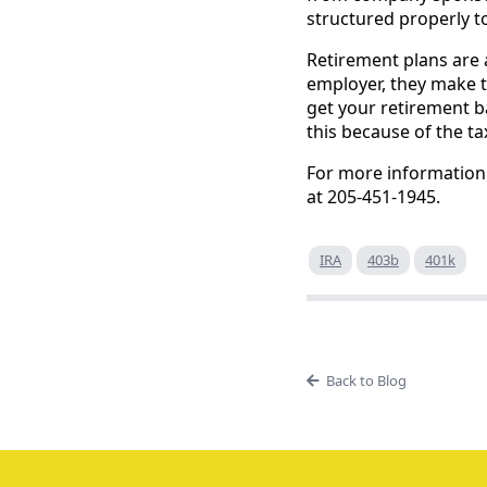
structured properly to
Retirement plans are 
employer, they make th
get your retirement b
this because of the t
For more information 
at 205-451-1945.
IRA
403b
401k
Back to Blog