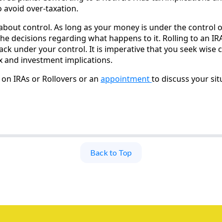
 avoid over-taxation.
about control. As long as your money is under the control o
e decisions regarding what happens to it. Rolling to an IRA
ack under your control. It is imperative that you seek wise
ax and investment implications.
on IRAs or Rollovers or an
appointment
to discuss your situ
Back to Top