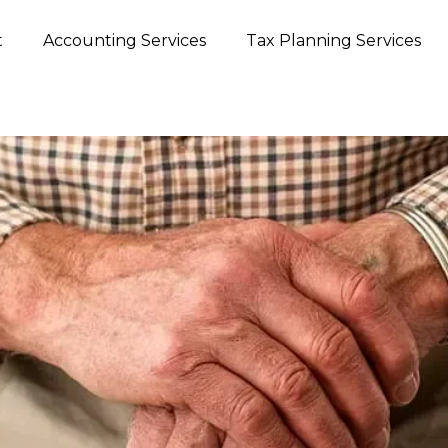
t
Accounting Services
Tax Planning Services