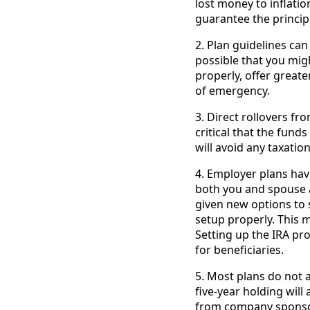
lost money to inflati
guarantee the princip
2. Plan guidelines can 
possible that you mig
properly, offer greate
of emergency.
3. Direct rollovers f
critical that the fund
will avoid any taxati
4. Employer plans have 
both you and spouse a
given new options to s
setup properly. This m
Setting up the IRA pr
for beneficiaries.
5. Most plans do not a
five-year holding will
from company sponsore