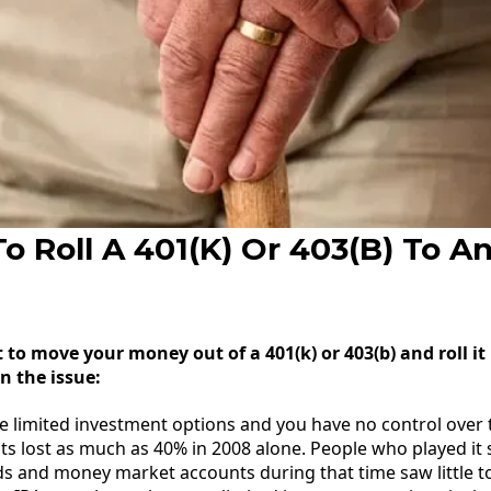
o Roll A 401(K) Or 403(B) To A
o move your money out of a 401(k) or 403(b) and roll it
n the issue:
e limited investment options and you have no control over t
s lost as much as 40% in 2008 alone. People who played it
s and money market accounts during that time saw little 