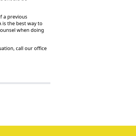
f a previous
 is the best way to
 counsel when doing
ation, call our office