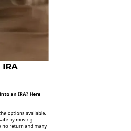
n IRA
 into an IRA? Here
he options available.
 safe by moving
to no return and many