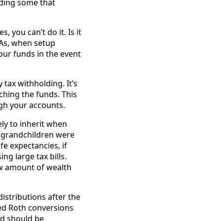
uding some that
, you can’t do it. Is it
RAs, when setup
your funds in the event
tax withholding. It’s
ching the funds. This
ugh your accounts.
ely to inherit when
d grandchildren were
fe expectancies, if
ng large tax bills.
ew amount of wealth
istributions after the
ied Roth conversions
nd should be