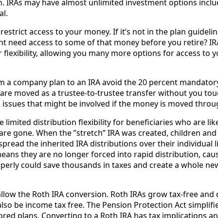
on. IRAs may have almost unlimited investment options incl
al.
restrict access to your money. If it’s not in the plan guidelines
ht need access to some of that money before you retire? I
r flexibility, allowing you many more options for access to 
rom a company plan to an IRA avoid the 20 percent mandatory 
s are moved as a trustee-to-trustee transfer without you tou
on issues that might be involved if the money is moved thro
limited distribution flexibility for beneficiaries who are lik
re gone. When the ”stretch” IRA was created, children an
pread the inherited IRA distributions over their individual li
eans they are no longer forced into rapid distribution, causi
operly could save thousands in taxes and create a whole n
llow the Roth IRA conversion. Roth IRAs grow tax-free and d
 also be income tax free. The Pension Protection Act simplif
d plans. Converting to a Roth IRA has tax implications a