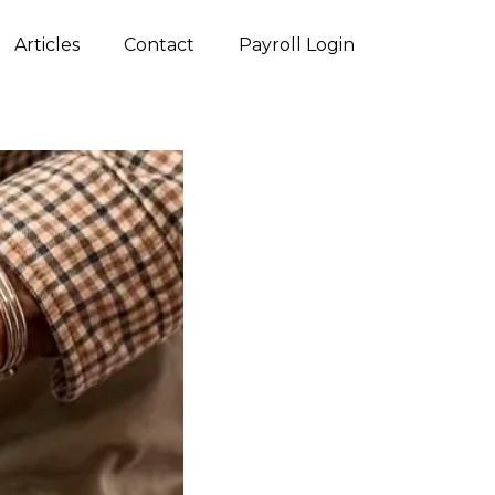
Articles
Contact
Payroll Login