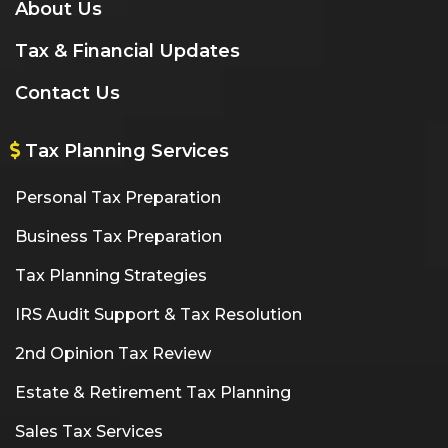
About Us
Tax & Financial Updates
Contact Us
Tax Planning Services
Personal Tax Preparation
Business Tax Preparation
Tax Planning Strategies
IRS Audit Support & Tax Resolution
2nd Opinion Tax Review
Estate & Retirement Tax Planning
Sales Tax Services