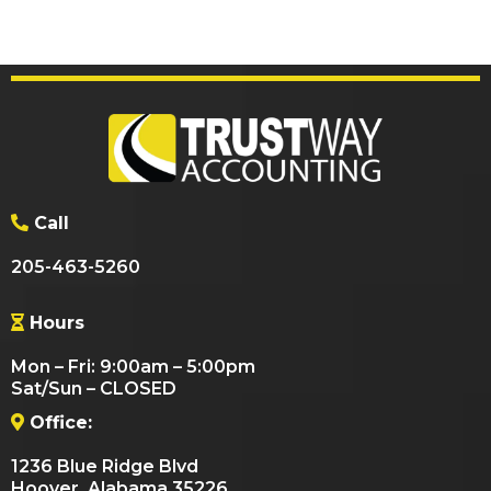
Call
205-463-5260
Hours
Mon – Fri: 9:00am – 5:00pm
Sat/Sun – CLOSED
Office:
1236 Blue Ridge Blvd
Hoover, Alabama 35226