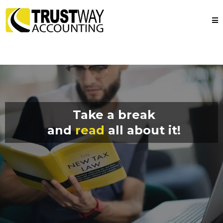
Take a break
and
read
all about it!