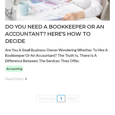
DO YOU NEED A BOOKKEEPER OR AN
ACCOUNTANT? HERE'S HOW TO
DECIDE
Are You A Small Business Owner Wondering Whether To Hire A
Bookkeeper Or An Accountant? The Truth Is, There Is A
Difference Between The Services They Offer.
Accounting
Read More
Previous
1
Next