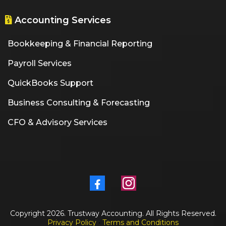
Accounting Services
Bookkeeping & Financial Reporting
Payroll Services
QuickBooks Support
Business Consulting & Forecasting
CFO & Advisory Services
Copyright 2026. Trustway Accounting. All Rights Reserved.
Privacy Policy
•
Terms and Conditions