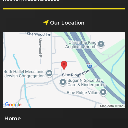
Our Location
Home