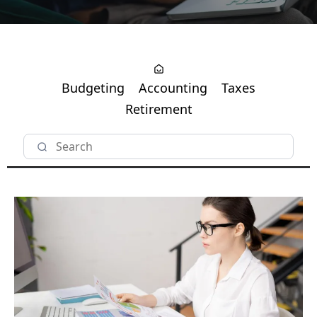
Budgeting
Accounting
Taxes
Retirement